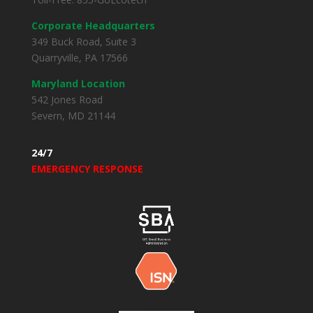
Corporate Headquarters
349 Buck Road, Suite 3
Quarryville, PA 17566
Maryland Location
542 Jones Road
Severn, MD 21144
24/7
EMERGENCY RESPONSE