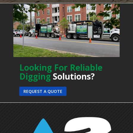
Looking For Reliable
Digging
Solutions?
REQUEST A QUOTE