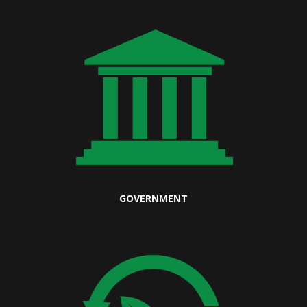
GOVERNMENT