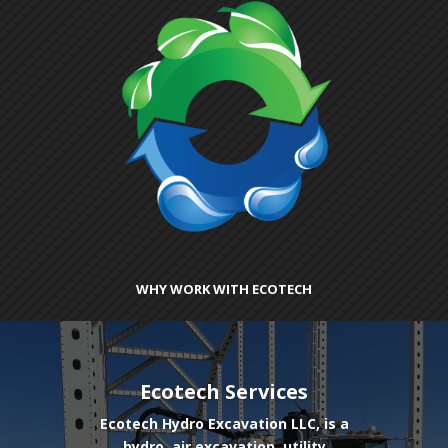
WHY WORK WITH ECOTECH
Ecotech Services
Ecotech Hydro Excavation LLC, is a
hydro, air excavation, utility