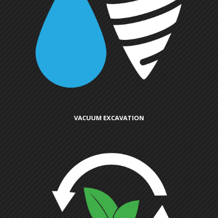
VACUUM EXCAVATION