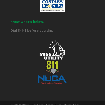
Know what's below.
Dial 8-1-1 before you dig.