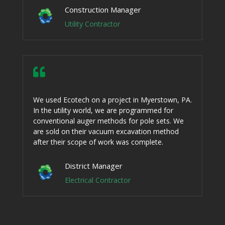
Construction Manager
Utility Contractor

We used Ecotech on a project in Myerstown, PA.
In the utility world, we are programmed for
conventional auger methods for pole sets. We
are sold on their vacuum excavation method
after their scope of work was complete.
District Manager
Electrical Contractor