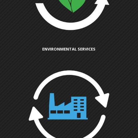
ENVIRONMENTAL SERVICES