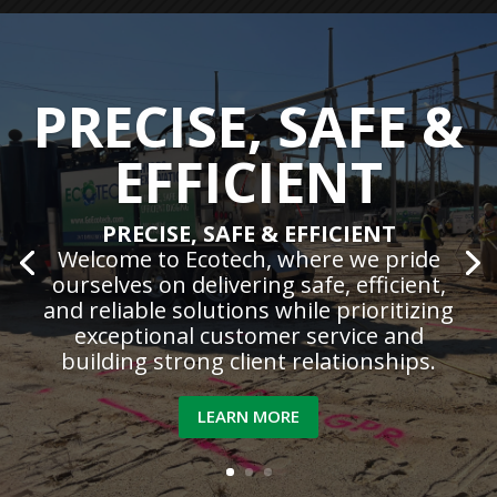
PRECISE, SAFE &
EFFICIENT
PRECISE, SAFE & EFFICIENT
Welcome to Ecotech, where we pride
ourselves on delivering safe, efficient,
and reliable solutions while prioritizing
exceptional customer service and
building strong client relationships.
LEARN MORE