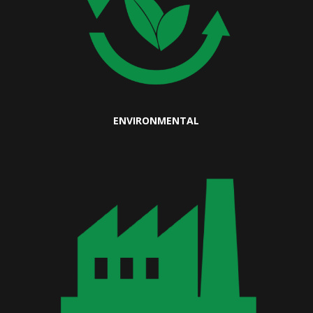
ENVIRONMENTAL