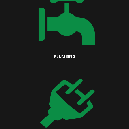
PLUMBING