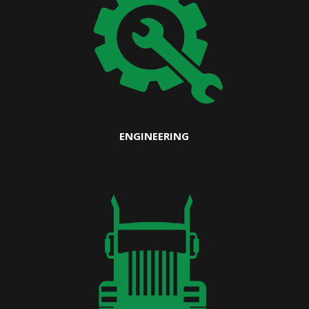
ENGINEERING