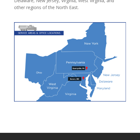
Delaware, New Jersey, Virginia, West Virginia, and
other regions of the North East.