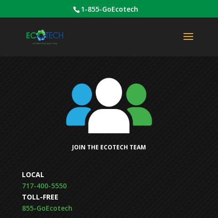
1-855-GoEcotech
JOIN THE ECOTECH TEAM
LOCAL
717-400-5550
TOLL-FREE
855-GoEcotech