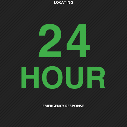
LOCATING
EMERGENCY RESPONSE