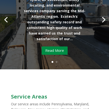
locating, and environmental
services company serving the Mid-
Atlantic region. Ecotech’s
outstanding safety record and
consistent high quality of work
have earned us the trust and
satisfaction of our...
Read More
Service Areas
Our service areas include Pennsylvania, Maryland,