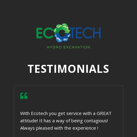
TESTIMONIALS

With Ecotech you get service with a GREAT
attitude! It has a way of being contagious!
Always pleased with the experience !