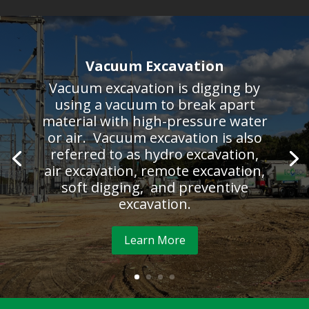
Vacuum Excavation
Vacuum excavation is digging by
using a vacuum to break apart
material with high-pressure water
or air. Vacuum excavation is also
referred to as hydro excavation,
air excavation, remote excavation,
soft digging, and preventive
excavation.
Learn More