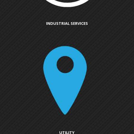
INDUSTRIAL SERVICES
UTILITY