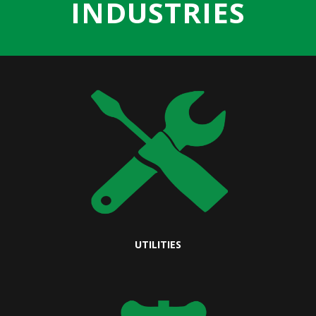
INDUSTRIES
UTILITIES