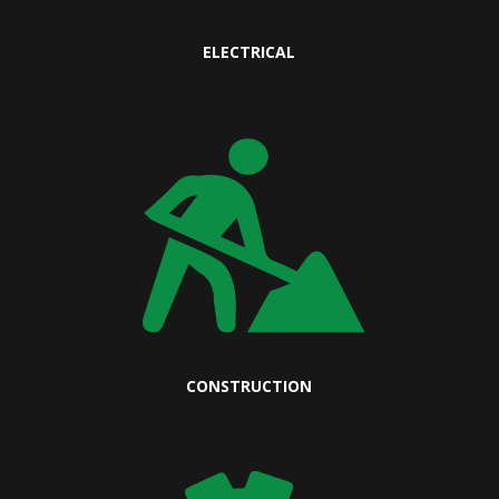
ELECTRICAL
CONSTRUCTION