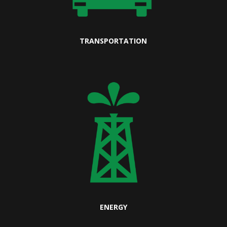
TRANSPORTATION
ENERGY