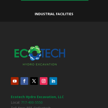
INDUSTRIAL FACILITIES
Ecotech Hydro Excavation, LLC
Local:
717-400-5550
Toll-Free: 855-GoEcotech