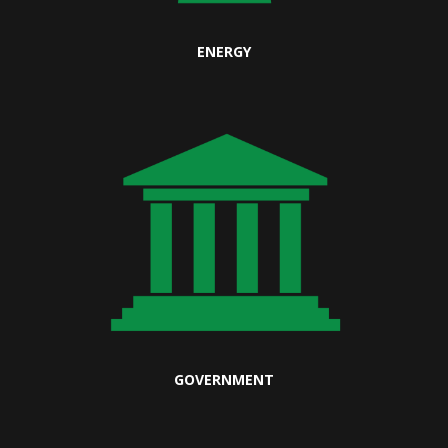
ENERGY
GOVERNMENT