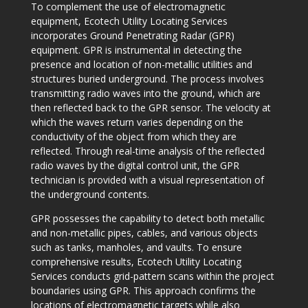
To complement the use of electromagnetic
equipment, Ecotech Utility Locating Services
incorporates Ground Penetrating Radar (GPR)
equipment. GPR is instrumental in detecting the
presence and location of non-metallic utilities and
structures buried underground. The process involves
transmitting radio waves into the ground, which are
then reflected back to the GPR sensor. The velocity at
which the waves return varies depending on the
conductivity of the object from which they are
reflected. Through real-time analysis of the reflected
radio waves by the digital control unit, the GPR
technician is provided with a visual representation of
the underground contents.
GPR possesses the capability to detect both metallic
and non-metallic pipes, cables, and various objects
such as tanks, manholes, and vaults. To ensure
comprehensive results, Ecotech Utility Locating
Services conducts grid-pattern scans within the project
boundaries using GPR. This approach confirms the
locations of electromagnetic targets while also