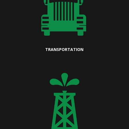
TRANSPORTATION