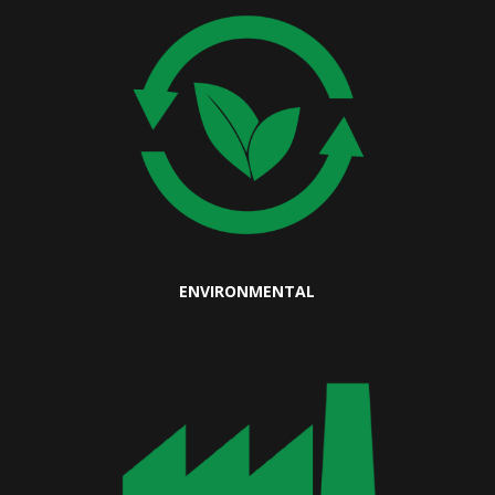
ENVIRONMENTAL