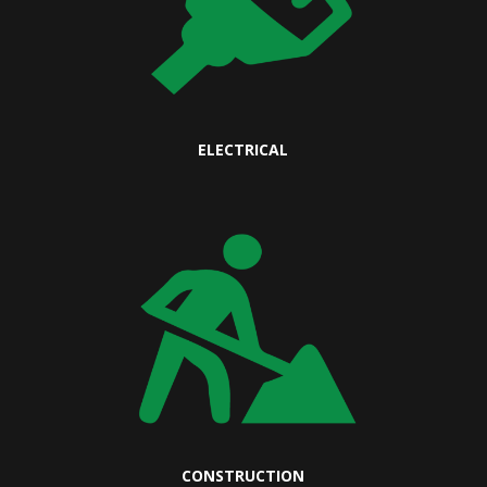
ELECTRICAL
CONSTRUCTION