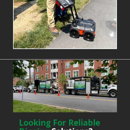
Looking For Reliable