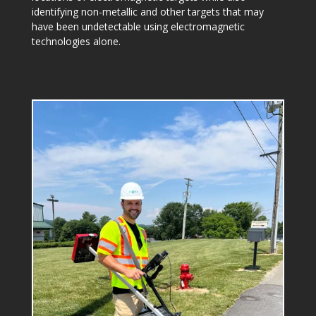
identifying non-metallic and other targets that may
have been undetectable using electromagnetic
technologies alone.