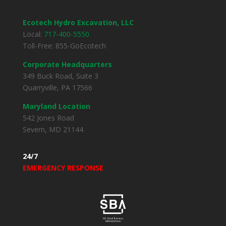
Ecotech Hydro Excavation, LLC
Local:
717-400-5550
Toll-Free: 855-GoEcotech
Corporate Headquarters
349 Buck Road, Suite 3
Quarryville, PA 17566
Maryland Location
542 Jones Road
Severn, MD 21144
24/7
EMERGENCY RESPONSE