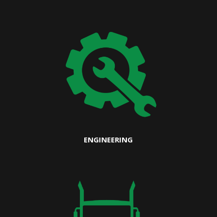
ENGINEERING