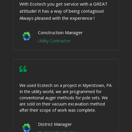
With Ecotech you get service with a GREAT
attitude! It has a way of being contagious!
Always pleased with the experience !
Construction Manager
Utility Contractor

We used Ecotech on a project in Myerstown, PA.
In the utility world, we are programmed for
conventional auger methods for pole sets. We
are sold on their vacuum excavation method
after their scope of work was complete.
District Manager