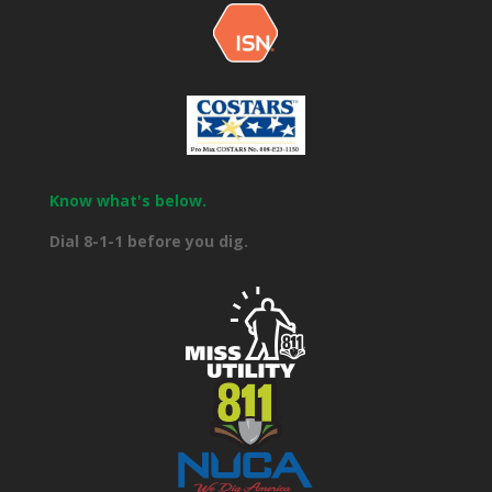
Know what's below.
Dial 8-1-1 before you dig.