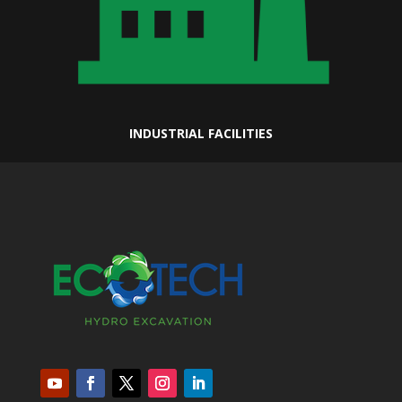
INDUSTRIAL FACILITIES