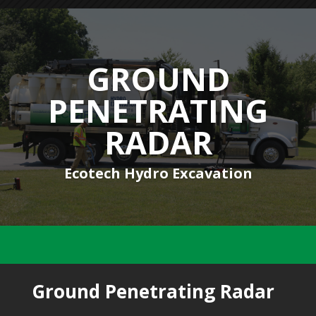
GROUND
PENETRATING
RADAR
Ecotech Hydro Excavation
Ground Penetrating Radar