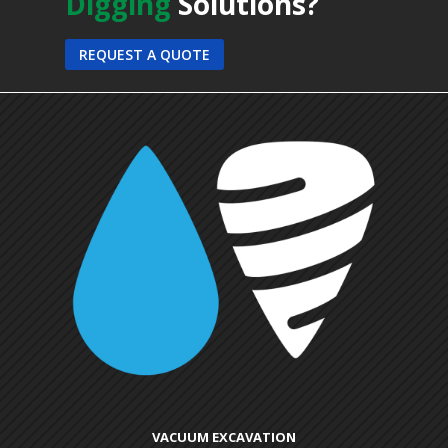
Digging
Solutions?
REQUEST A QUOTE
VACUUM EXCAVATION