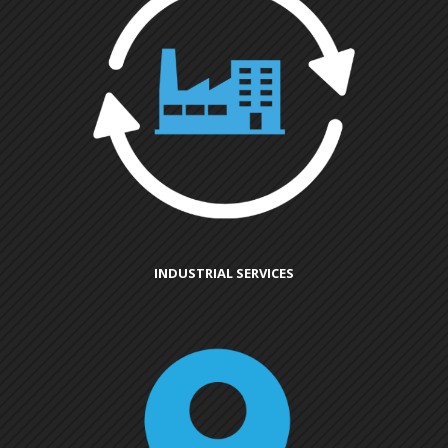
INDUSTRIAL SERVICES