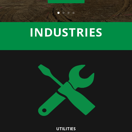
INDUSTRIES
UTILITIES