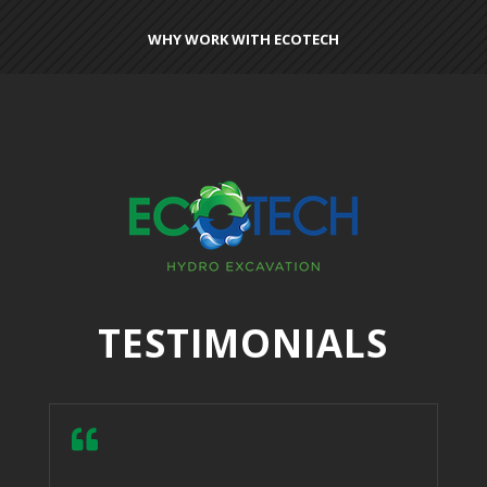
WHY WORK WITH ECOTECH
TESTIMONIALS
