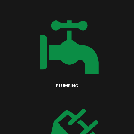
PLUMBING