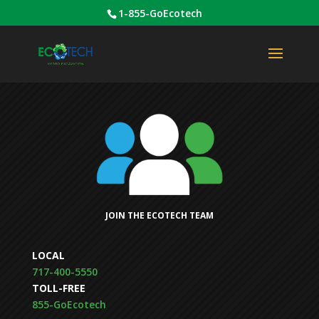
1-855-GoEcotech
JOIN THE ECOTECH TEAM
LOCAL
717-400-5550
TOLL-FREE
855-GoEcotech