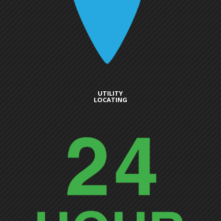
UTILITY
LOCATING