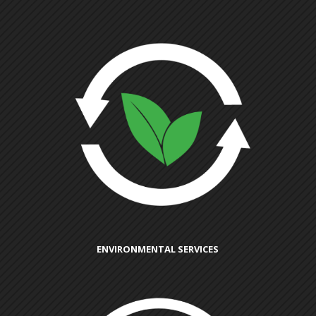
ENVIRONMENTAL SERVICES