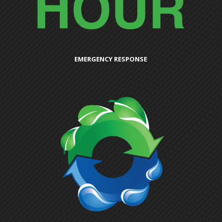
EMERGENCY RESPONSE