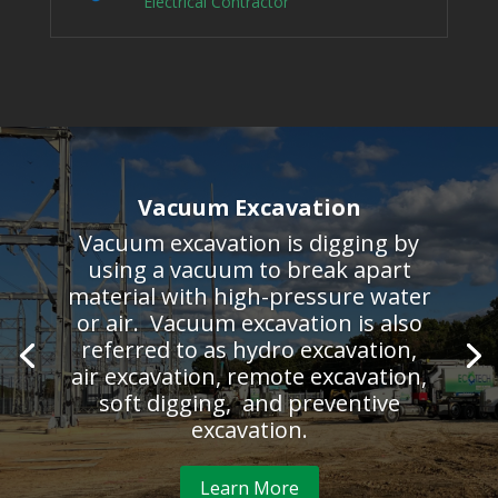
Electrical Contractor
Vacuum Excavation
Vacuum excavation is digging by
using a vacuum to break apart
material with high-pressure water
or air. Vacuum excavation is also
referred to as hydro excavation,
air excavation, remote excavation,
soft digging, and preventive
excavation.
Learn More