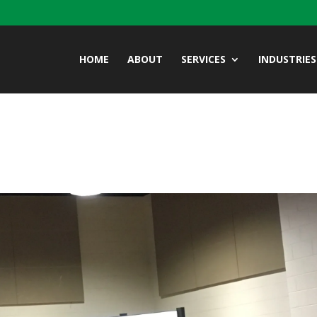
HOME
ABOUT
SERVICES
INDUSTRIES