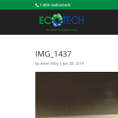
1-855-GoEcotech
IMG_1437
by
Anne Kirby
|
Jun 28, 2019