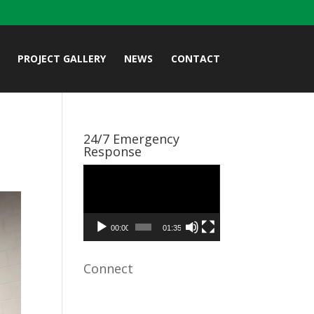
PROJECT GALLERY
NEWS
CONTACT
24/7 Emergency
Response
Video
Player
00:00
01:35
Connect