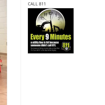
CALL 811