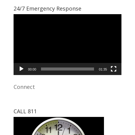
24/7 Emergency Response
Video
Player
00:00
01:35
Connect
CALL 811