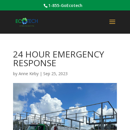
1-855-GoEcotech
24 HOUR EMERGENCY
RESPONSE
by
Anne Kirby
|
Sep 25, 2023