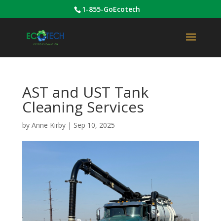
1-855-GoEcotech
AST and UST Tank
Cleaning Services
by
Anne Kirby
|
Sep 10, 2025