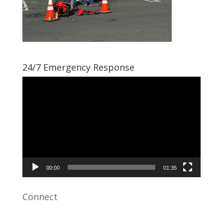
24/7 Emergency Response
Video
Player
00:00
01:35
Connect