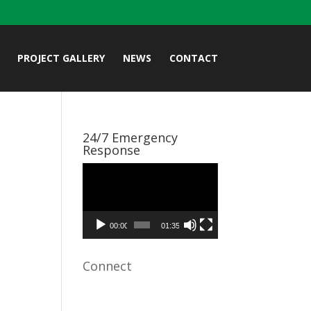
PROJECT GALLERY
NEWS
CONTACT
24/7 Emergency
Response
Video
Player
00:00
01:35
Connect