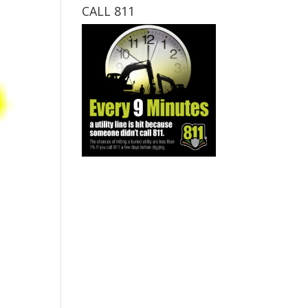
CALL 811