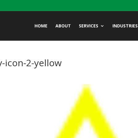
HOME
ABOUT
SERVICES
INDUSTRIES
-icon-2-yellow