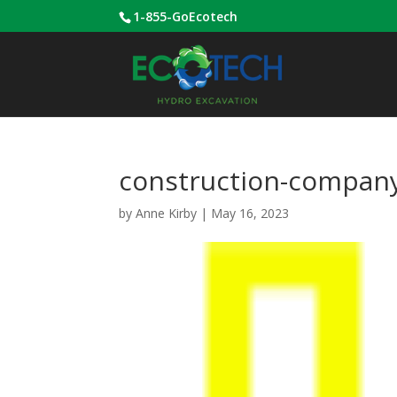
1-855-GoEcotech
construction-company
by
Anne Kirby
|
May 16, 2023