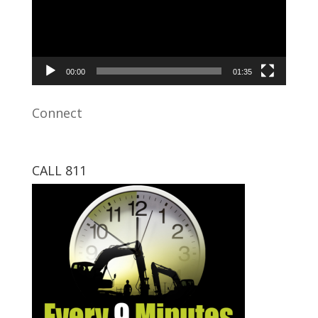
00:00
01:35
Connect
CALL 811