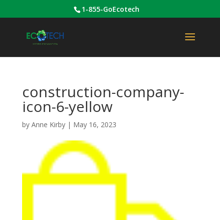
1-855-GoEcotech
construction-company-
icon-6-yellow
by
Anne Kirby
|
May 16, 2023