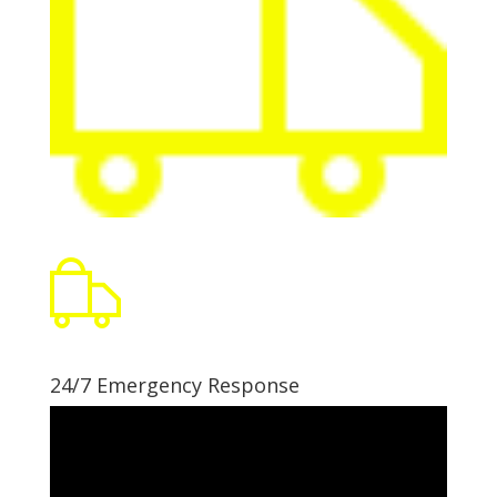
24/7 Emergency Response
Video
Player