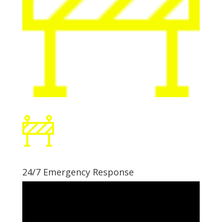
24/7 Emergency Response
Video
Player