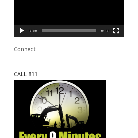
00:00
01:35
Connect
CALL 811