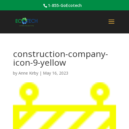
1-855-GoEcotech
construction-company-
icon-9-yellow
by
Anne Kirby
|
May 16, 2023