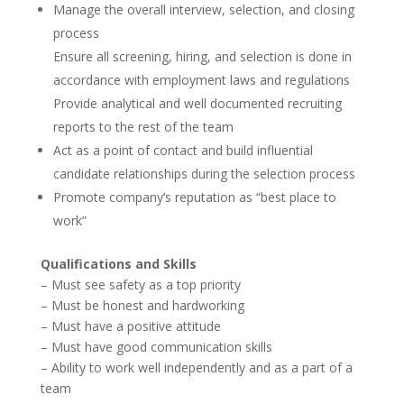
Manage the overall interview, selection, and closing
process
Ensure all screening, hiring, and selection is done in
accordance with employment laws and regulations
Provide analytical and well documented recruiting
reports to the rest of the team
Act as a point of contact and build influential
candidate relationships during the selection process
Promote company’s reputation as “best place to
work”
Qualifications and Skills
– Must see safety as a top priority
– Must be honest and hardworking
– Must have a positive attitude
– Must have good communication skills
– Ability to work well independently and as a part of a
team