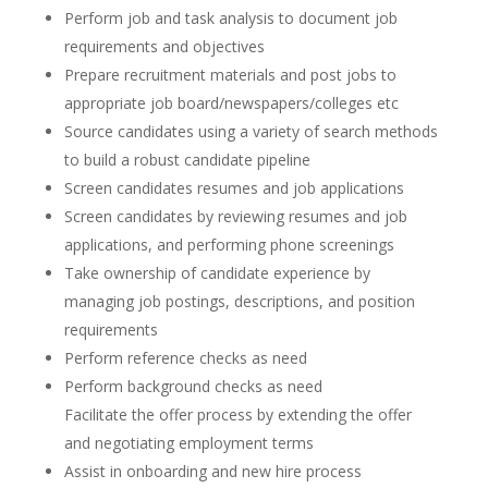
Perform job and task analysis to document job
requirements and objectives
Prepare recruitment materials and post jobs to
appropriate job board/newspapers/colleges etc
Source candidates using a variety of search methods
to build a robust candidate pipeline
Screen candidates resumes and job applications
Screen candidates by reviewing resumes and job
applications, and performing phone screenings
Take ownership of candidate experience by
managing job postings, descriptions, and position
requirements
Perform reference checks as need
Perform background checks as need
Facilitate the offer process by extending the offer
and negotiating employment terms
Assist in onboarding and new hire process