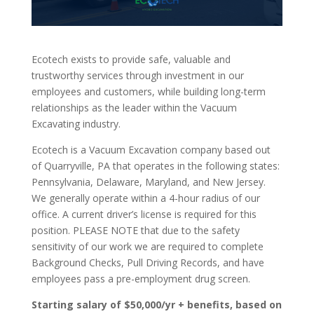
Ecotech exists to provide safe, valuable and
trustworthy services through investment in our
employees and customers, while building long-term
relationships as the leader within the Vacuum
Excavating industry.
Ecotech is a Vacuum Excavation company based out
of Quarryville, PA that operates in the following states:
Pennsylvania, Delaware, Maryland, and New Jersey.
We generally operate within a 4-hour radius of our
office. A current driver’s license is required for this
position. PLEASE NOTE that due to the safety
sensitivity of our work we are required to complete
Background Checks, Pull Driving Records, and have
employees pass a pre-employment drug screen.
Starting salary of $50,000/yr + benefits, based on