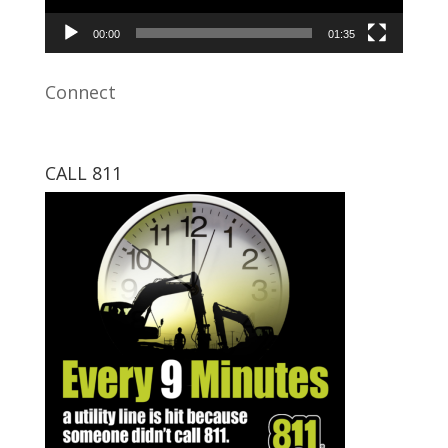
00:00
01:35
Connect
CALL 811