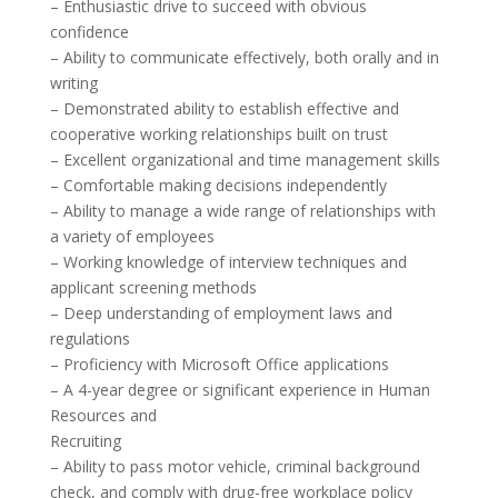
– Enthusiastic drive to succeed with obvious
confidence
– Ability to communicate effectively, both orally and in
writing
– Demonstrated ability to establish effective and
cooperative working relationships built on trust
– Excellent organizational and time management skills
– Comfortable making decisions independently
– Ability to manage a wide range of relationships with
a variety of employees
– Working knowledge of interview techniques and
applicant screening methods
– Deep understanding of employment laws and
regulations
– Proficiency with Microsoft Office applications
– A 4-year degree or significant experience in Human
Resources and
Recruiting
– Ability to pass motor vehicle, criminal background
check, and comply with drug-free workplace policy