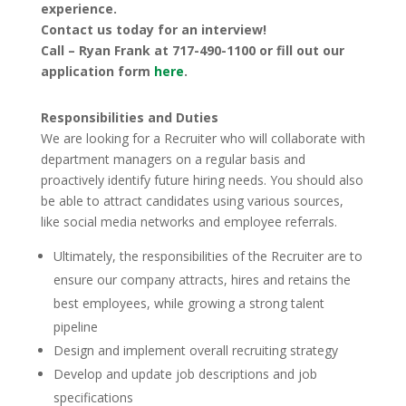
experience.
Contact us today for an interview!
Call – Ryan Frank at 717-490-1100 or fill out our
application form
here
.
Responsibilities and Duties
We are looking for a Recruiter who will collaborate with
department managers on a regular basis and
proactively identify future hiring needs. You should also
be able to attract candidates using various sources,
like social media networks and employee referrals.
Ultimately, the responsibilities of the Recruiter are to
ensure our company attracts, hires and retains the
best employees, while growing a strong talent
pipeline
Design and implement overall recruiting strategy
Develop and update job descriptions and job
specifications