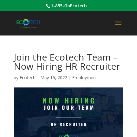
1-855-GoEcotech
Join the Ecotech Team –
Now Hiring HR Recruiter
by
Ecotech
|
May 16, 2022
|
Employment