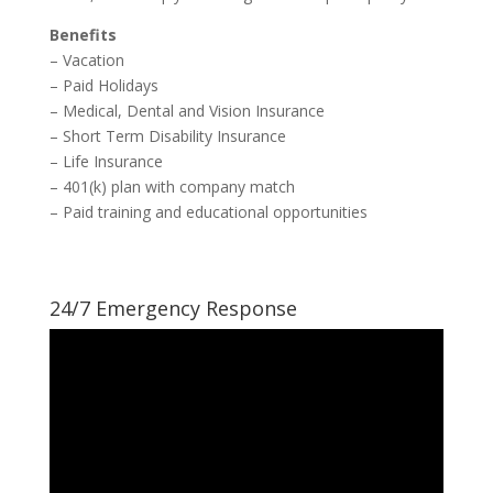
Benefits
– Vacation
– Paid Holidays
– Medical, Dental and Vision Insurance
– Short Term Disability Insurance
– Life Insurance
– 401(k) plan with company match
– Paid training and educational opportunities
24/7 Emergency Response
Video
Player