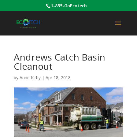
1-855-GoEcotech
Andrews Catch Basin
Cleanout
by
Anne Kirby
|
Apr 18, 2018