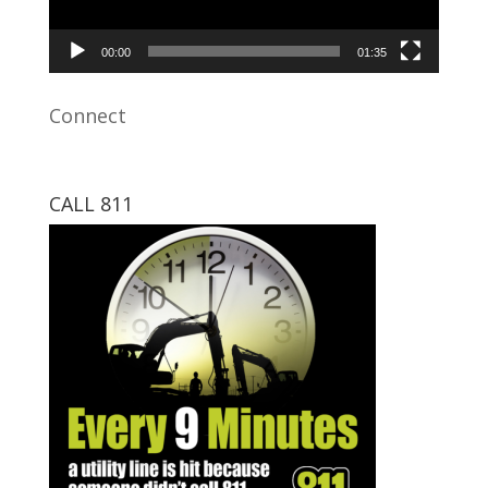
00:00
01:35
Connect
CALL 811