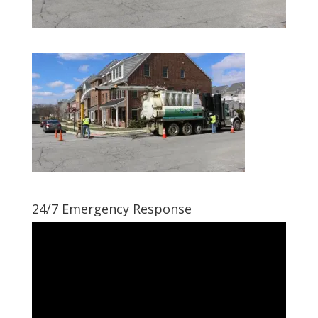
24/7 Emergency Response
Video
Player