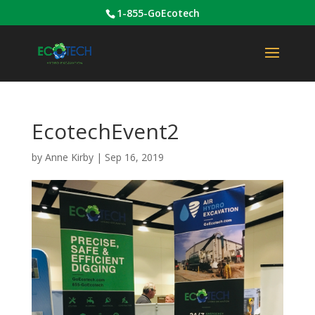
1-855-GoEcotech
EcotechEvent2
by
Anne Kirby
|
Sep 16, 2019