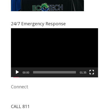
24/7 Emergency Response
Video
Player
00:00
01:35
Connect
CALL 811