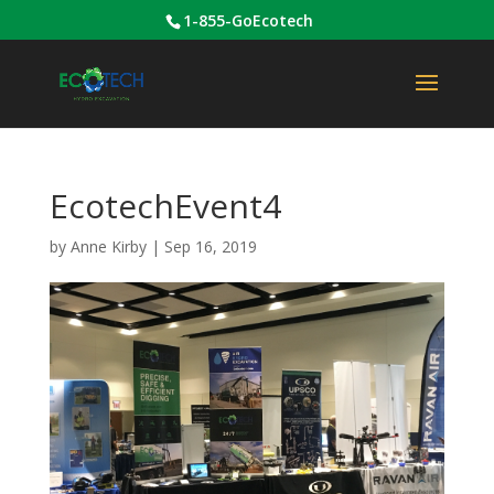
1-855-GoEcotech
EcotechEvent4
by
Anne Kirby
|
Sep 16, 2019