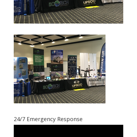
24/7 Emergency Response
Video
Player