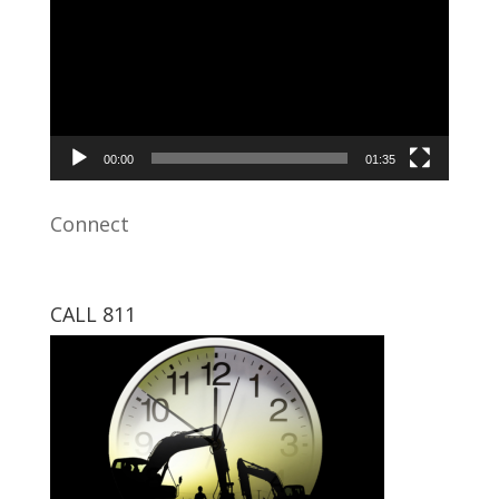
00:00
01:35
Connect
CALL 811