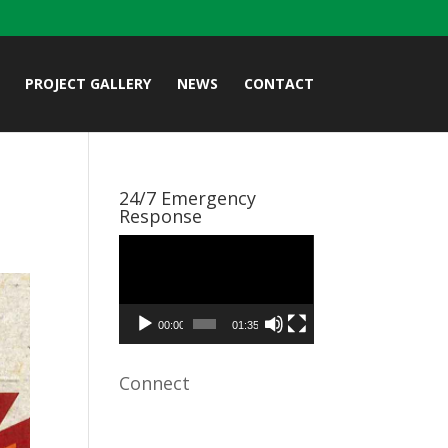
PROJECT GALLERY
NEWS
CONTACT
24/7 Emergency
Response
Video
Player
00:00
01:35
Connect