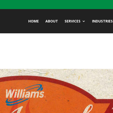
HOME
ABOUT
SERVICES
INDUSTRIES