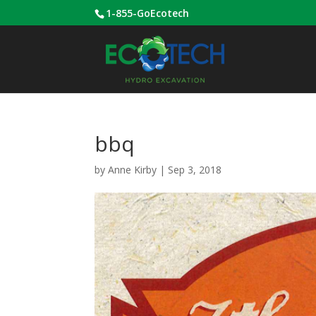
1-855-GoEcotech
bbq
by
Anne Kirby
|
Sep 3, 2018