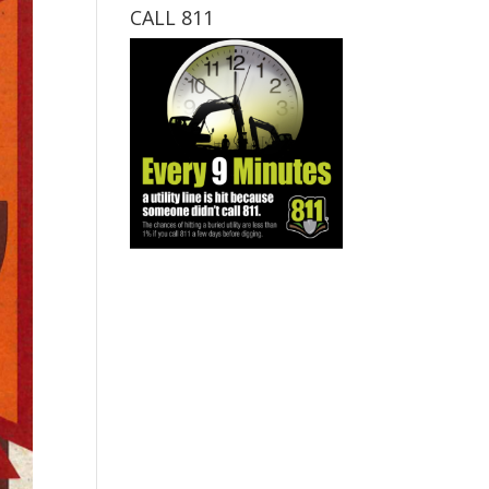
CALL 811