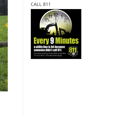
CALL 811