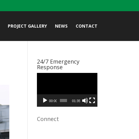
PROJECT GALLERY
NEWS
CONTACT
24/7 Emergency
Response
Video
Player
00:00
01:35
Connect