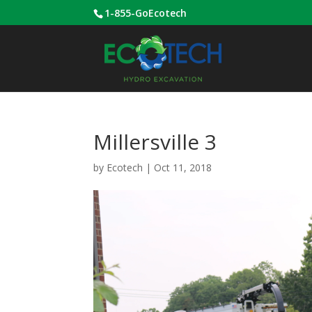
1-855-GoEcotech
Millersville 3
by
Ecotech
|
Oct 11, 2018