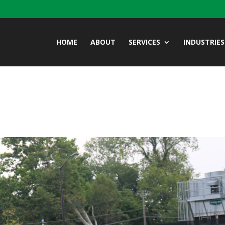
HOME
ABOUT
SERVICES
INDUSTRIES