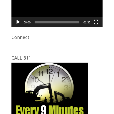
00:00
01:35
Connect
CALL 811