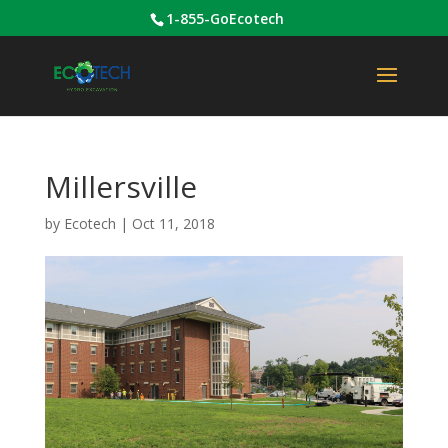
1-855-GoEcotech
Millersville
by
Ecotech
|
Oct 11, 2018