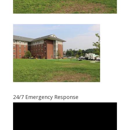
24/7 Emergency Response
Video
Player