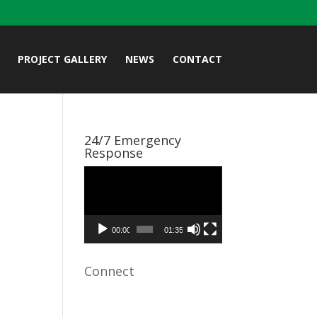
PROJECT GALLERY
NEWS
CONTACT
24/7 Emergency
Response
Video
Player
00:00
01:35
Connect