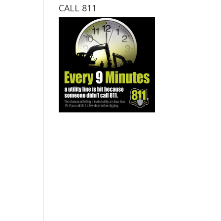
CALL 811