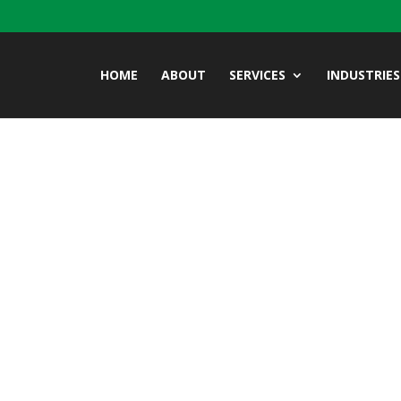
HOME
ABOUT
SERVICES
INDUSTRIES