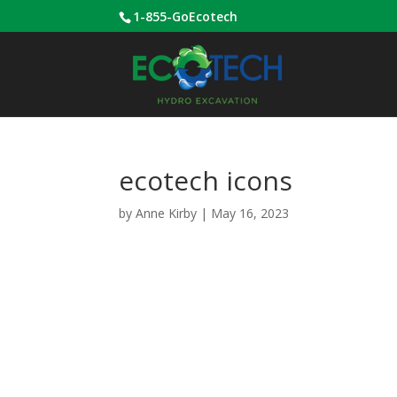
1-855-GoEcotech
ecotech icons
by
Anne Kirby
|
May 16, 2023