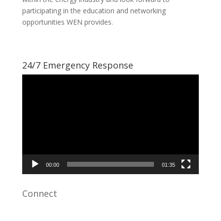
participating in the education and networking
opportunities WEN provides.
24/7 Emergency Response
Video
Player
00:00
01:35
Connect