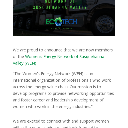
We are proud to announce that we are now members
of the
Women’s Energy Network of Susquehanna
Valley (WEN)
“The Women’s Energy Network (WEN) is an
international organization of professionals who work
across the energy value chain. Our mission is to
develop programs to provide networking opportunities
and foster career and leadership development of
women who work in the energy industries.”
We are excited to connect with and support women
within the energy industry and look forward to