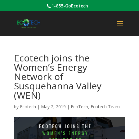
1-855-GoEcotech
Ecotech joins the
Women’s Energy
Network of
Susquehanna Valley
(WEN)
by
Ecotech
|
May 2, 2019
|
EcoTech
,
Ecotech Team