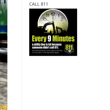
CALL 811