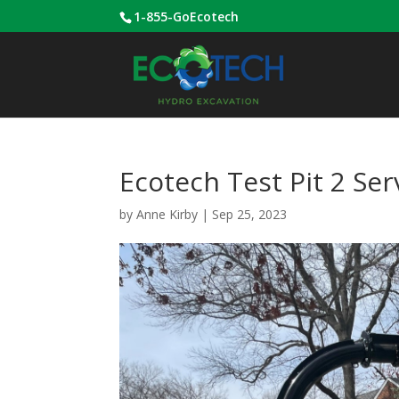
1-855-GoEcotech
Ecotech Test Pit 2 Ser
by
Anne Kirby
|
Sep 25, 2023