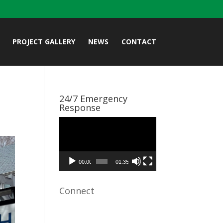
PROJECT GALLERY
NEWS
CONTACT
24/7 Emergency
Response
Video
Player
00:00
01:35
Connect