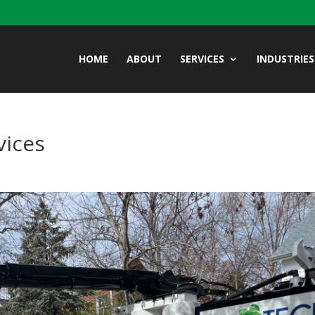
HOME
ABOUT
SERVICES
INDUSTRIES
vices