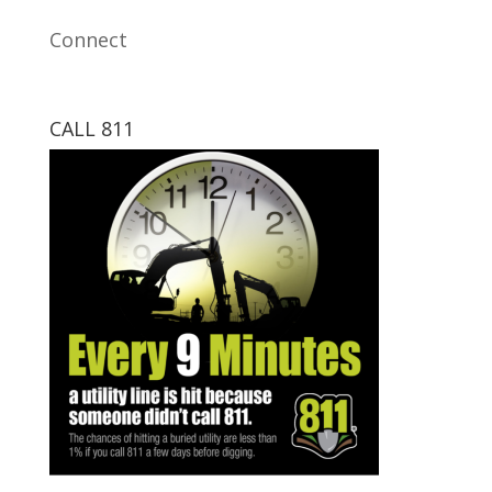
Connect
CALL 811