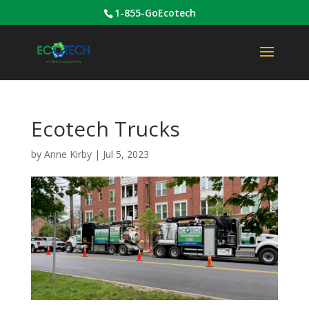
1-855-GoEcotech
Ecotech Trucks
by
Anne Kirby
|
Jul 5, 2023