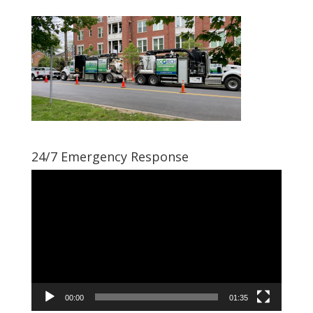
24/7 Emergency Response
Video
Player
00:00
01:35