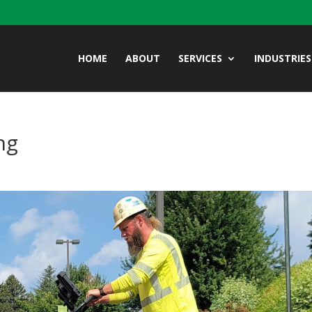
HOME
ABOUT
SERVICES
INDUSTRIES
ng