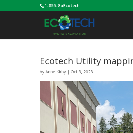
1-855-GoEcotech
Ecotech Utility mappi
by
Anne Kirby
|
Oct 3, 2023