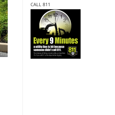
CALL 811