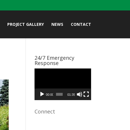
PROJECT GALLERY
NEWS
CONTACT
24/7 Emergency
Response
Video
Player
00:00
01:35
Connect