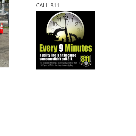
CALL 811