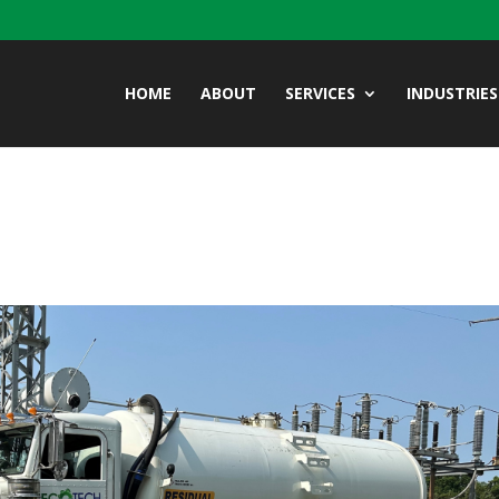
HOME
ABOUT
SERVICES
INDUSTRIES
2