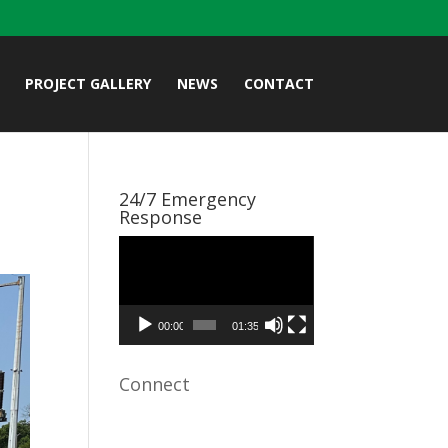
PROJECT GALLERY
NEWS
CONTACT
24/7 Emergency
Response
Video
Player
00:00
01:35
Connect