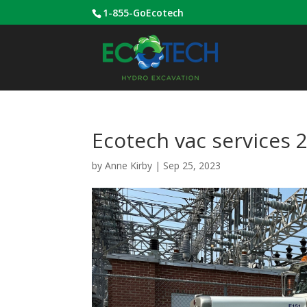
1-855-GoEcotech
Ecotech vac services 
by
Anne Kirby
|
Sep 25, 2023