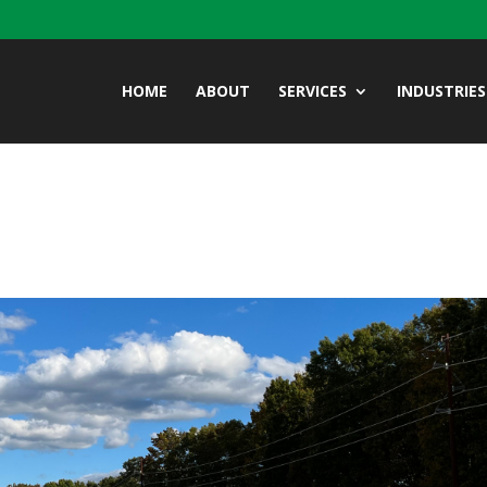
HOME
ABOUT
SERVICES
INDUSTRIES