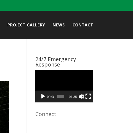
PROJECT GALLERY
NEWS
CONTACT
24/7 Emergency
Response
Video
Player
00:00
01:35
Connect