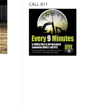
CALL 811