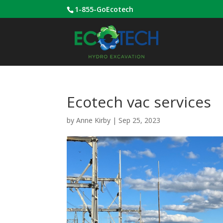
1-855-GoEcotech
Ecotech vac services
by
Anne Kirby
|
Sep 25, 2023