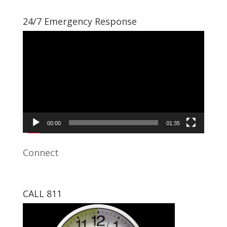
24/7 Emergency Response
Video
Player
00:00
01:35
Connect
CALL 811