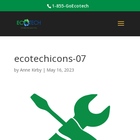
1-855-GoEcotech
ecotechicons-07
by
Anne Kirby
|
May 16, 2023