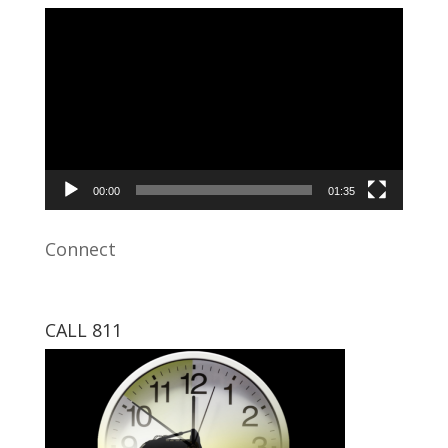
Video
Player
00:00
01:35
Connect
CALL 811