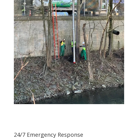
24/7 Emergency Response