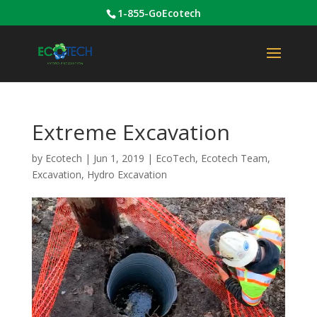
1-855-GoEcotech
Extreme Excavation
by
Ecotech
|
Jun 1, 2019
|
EcoTech
,
Ecotech Team
,
Excavation
,
Hydro Excavation