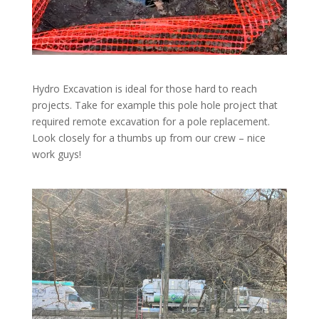
Hydro Excavation is ideal for those hard to reach
projects. Take for example this pole hole project that
required remote excavation for a pole replacement.
Look closely for a thumbs up from our crew – nice
work guys!