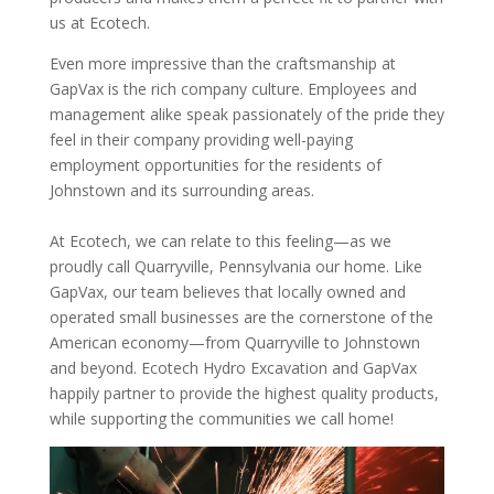
us at Ecotech.
Even more impressive than the craftsmanship at
GapVax is the rich company culture. Employees and
management alike speak passionately of the pride they
feel in their company providing well-paying
employment opportunities for the residents of
Johnstown and its surrounding areas.
At Ecotech, we can relate to this feeling—as we
proudly call Quarryville, Pennsylvania our home. Like
GapVax, our team believes that locally owned and
operated small businesses are the cornerstone of the
American economy—from Quarryville to Johnstown
and beyond. Ecotech Hydro Excavation and GapVax
happily partner to provide the highest quality products,
while supporting the communities we call home!