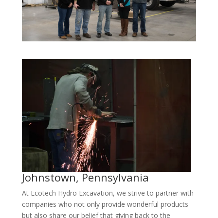
Johnstown, Pennsylvania
At Ecotech Hydro Excavation, we strive to partner with
companies who not only provide wonderful products
but also share our belief that giving back to the