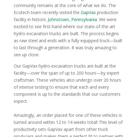
community remains at the core of what we do. The
Ecotech team recently visited the
GapVax
production
facility in historic
Johnstown, Pennsylvania
. We were
excited to see first-hand where our state-of-the-art
hydro-excavation
trucks are built. The process begins
as raw
steel
and ends with a fully equipped truck—built
to last through a generation. It was truly amazing to
see up close.
Our GapVax hydro-excavation trucks are built at the
facility—over the span of up to 200 hours—by expert
craftsman. These vehicles also undergo over 20 hours
of intense testing to ensure that each and every
component is up to the standards that our customers
expect.
Amazingly, an order placed for one of these vehicles is
turned around within 12 to 14 weeks total! This level of
productivity sets GapVax apart from other truck
producers and makes them a perfect fit to partner with