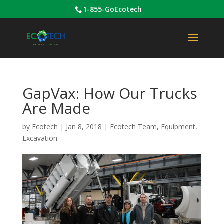
1-855-GoEcotech
GapVax: How Our Trucks
Are Made
by
Ecotech
|
Jan 8, 2018
|
Ecotech Team
,
Equipment
,
Excavation