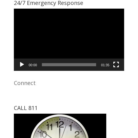
24/7 Emergency Response
Video
Player
00:00
01:35
Connect
CALL 811