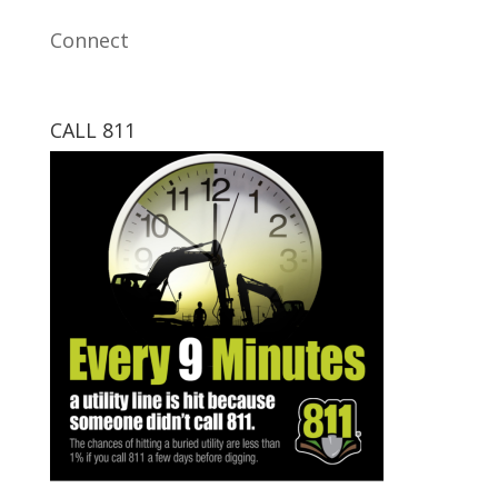
Connect
CALL 811