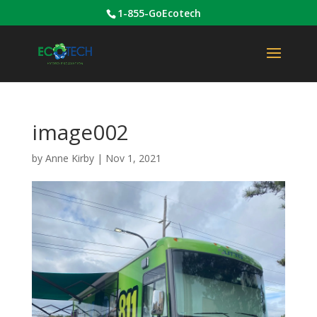
1-855-GoEcotech
image002
by
Anne Kirby
|
Nov 1, 2021