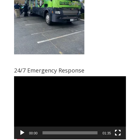
24/7 Emergency Response
Video
Player
00:00
01:35