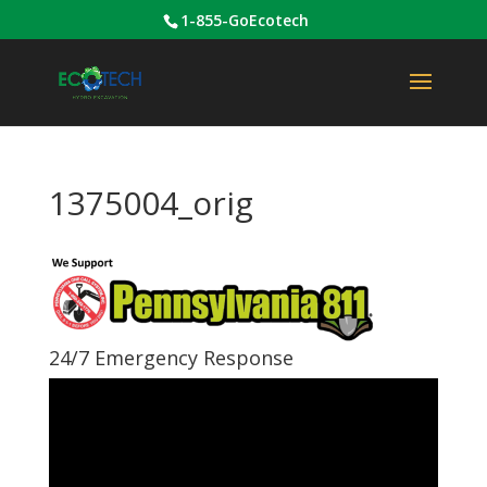
1-855-GoEcotech
1375004_orig
24/7 Emergency Response
Video
Player