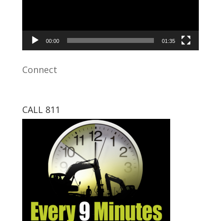
00:00
01:35
Connect
CALL 811