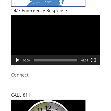
24/7 Emergency Response
Video
Player
00:00
01:35
Connect
CALL 811