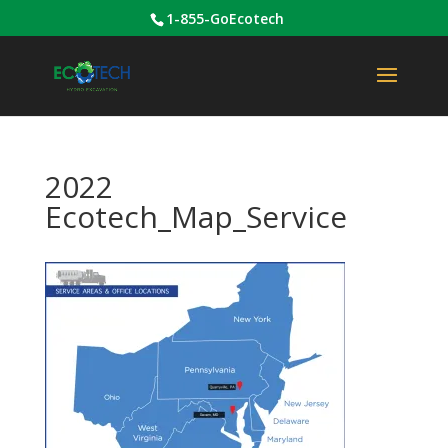
1-855-GoEcotech
2022
Ecotech_Map_Service