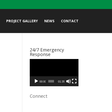
PROJECT GALLERY
NEWS
CONTACT
24/7 Emergency
Response
Video
Player
00:00
01:35
Connect