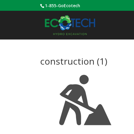
1-855-GoEcotech
construction (1)