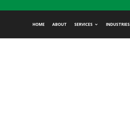
HOME
ABOUT
SERVICES
INDUSTRIES