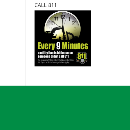
CALL 811