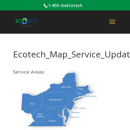
1-855-GoEcotech
Ecotech_Map_Service_Updat