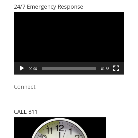
24/7 Emergency Response
Video
Player
00:00
01:35
Connect
CALL 811