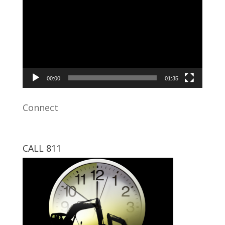
Player
00:00
01:35
Connect
CALL 811