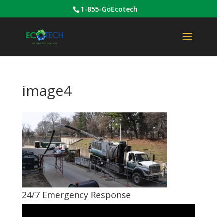
1-855-GoEcotech
image4
24/7 Emergency Response
Video