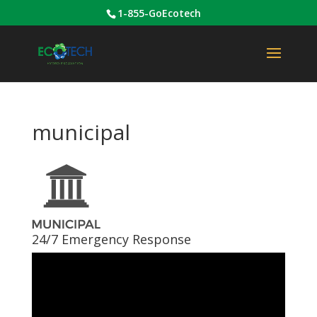
1-855-GoEcotech
municipal
24/7 Emergency Response
Video
Player