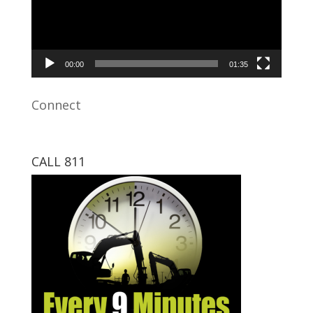
00:00
01:35
Connect
CALL 811