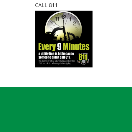
CALL 811