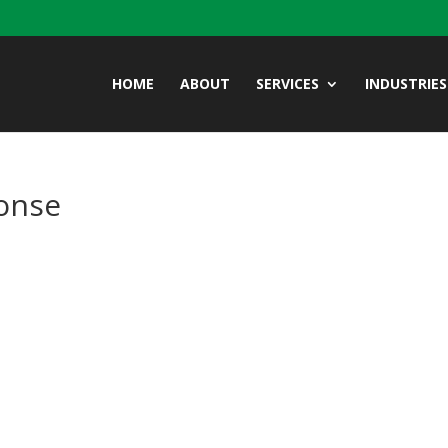
HOME
ABOUT
SERVICES
INDUSTRIES
onse