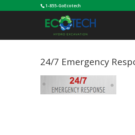
1-855-GoEcotech
24/7 Emergency Resp