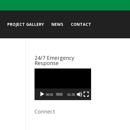
PROJECT GALLERY
NEWS
CONTACT
24/7 Emergency
Response
Video
Player
00:00
01:35
Connect