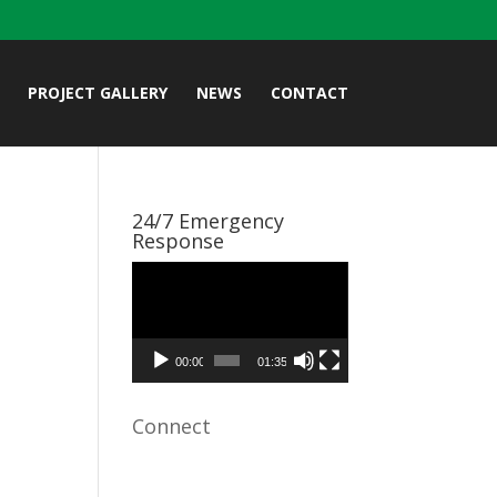
PROJECT GALLERY
NEWS
CONTACT
24/7 Emergency
Response
Video
Player
00:00
01:35
Connect