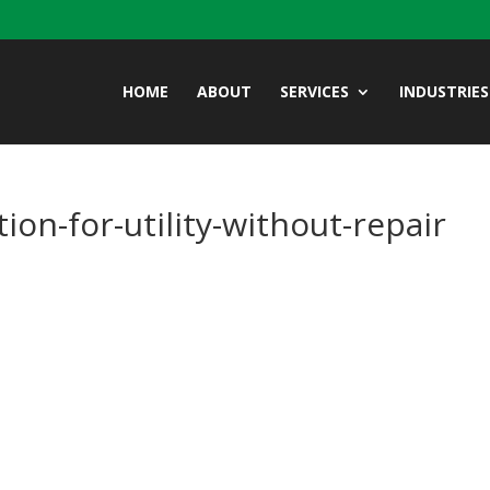
HOME
ABOUT
SERVICES
INDUSTRIES
ion-for-utility-without-repair