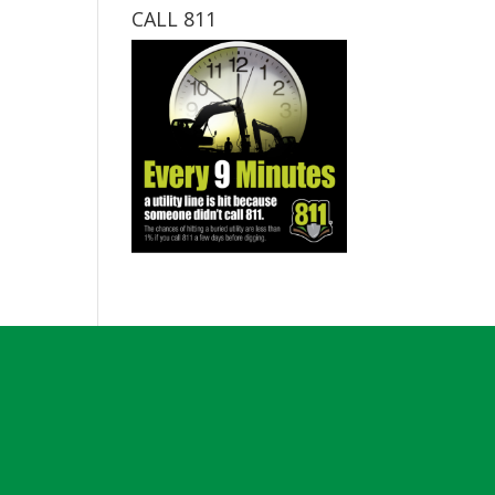
CALL 811