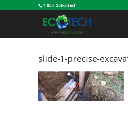
1-855-GoEcotech
slide-1-precise-excavat