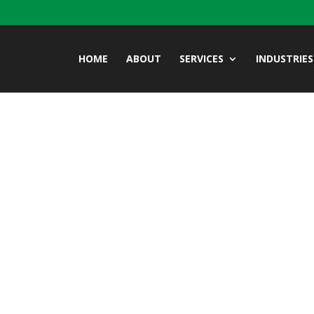
HOME
ABOUT
SERVICES
INDUSTRIES