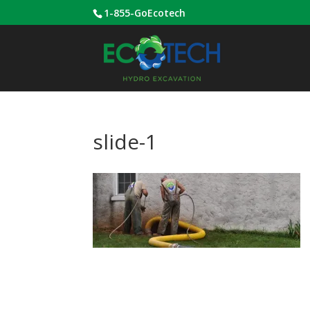
1-855-GoEcotech
slide-1