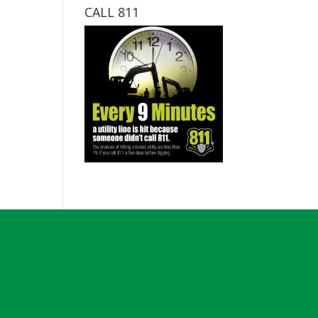
CALL 811