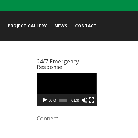
PROJECT GALLERY
NEWS
CONTACT
24/7 Emergency
Response
Video
Player
00:00
01:35
Connect