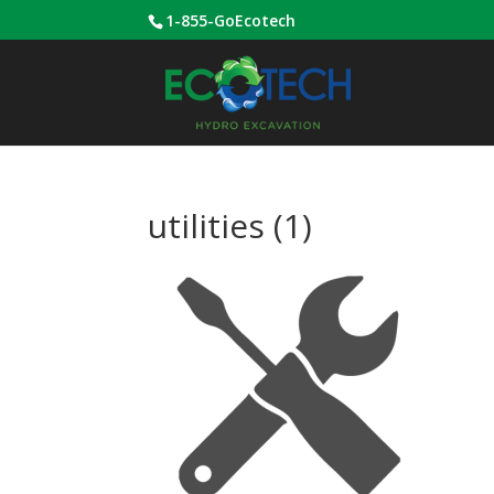
1-855-GoEcotech
utilities (1)