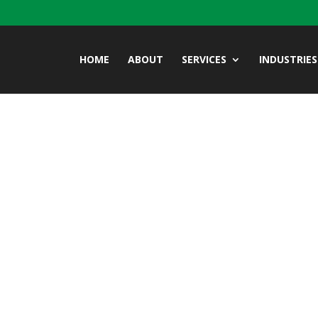
HOME
ABOUT
SERVICES
INDUSTRIES