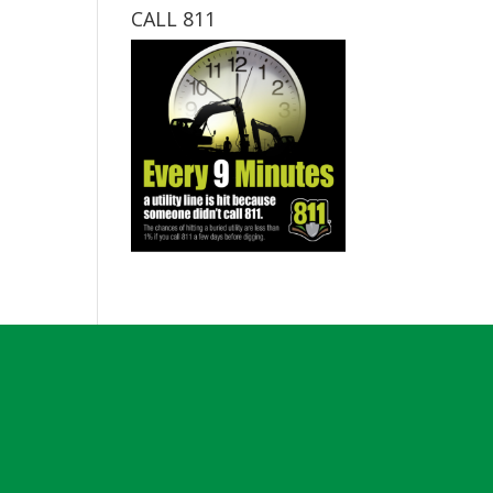
CALL 811