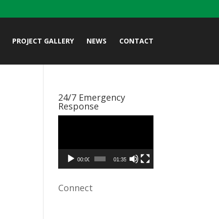
PROJECT GALLERY
NEWS
CONTACT
24/7 Emergency
Response
Video
Player
00:00
01:35
Connect