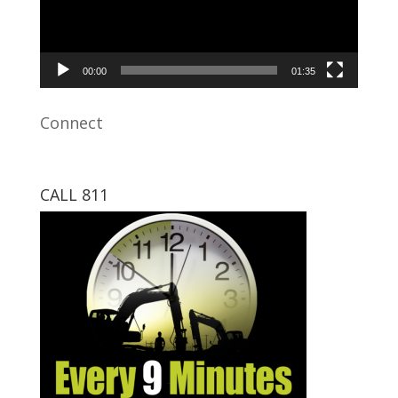
00:00
01:35
Connect
CALL 811