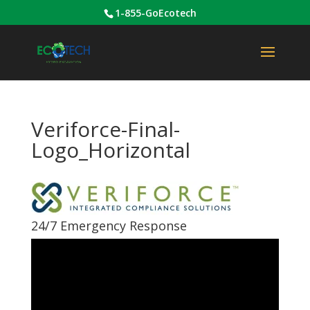
1-855-GoEcotech
Veriforce-Final-
Logo_Horizontal
24/7 Emergency Response
Video
Player