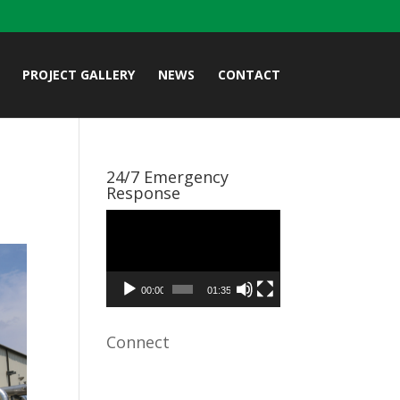
PROJECT GALLERY
NEWS
CONTACT
24/7 Emergency
Response
Video
Player
00:00
01:35
Connect