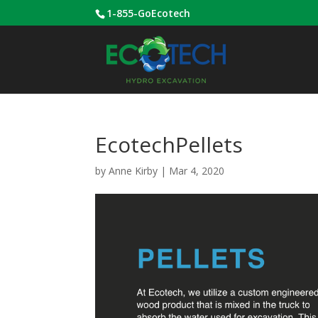
1-855-GoEcotech
EcotechPellets
by
Anne Kirby
|
Mar 4, 2020