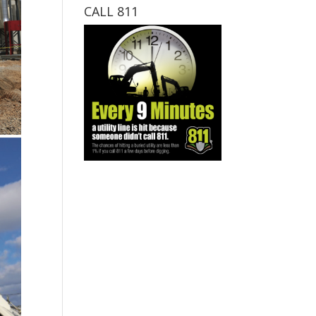
CALL 811