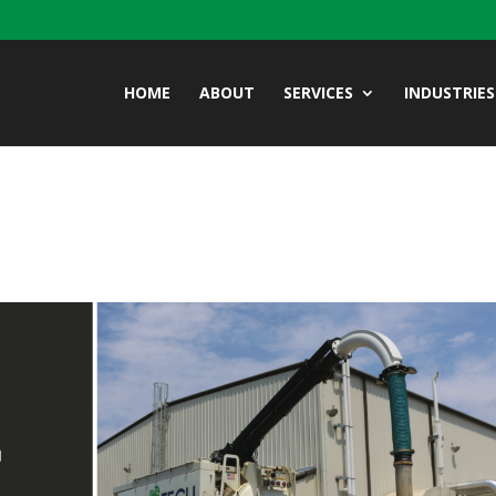
HOME
ABOUT
SERVICES
INDUSTRIES