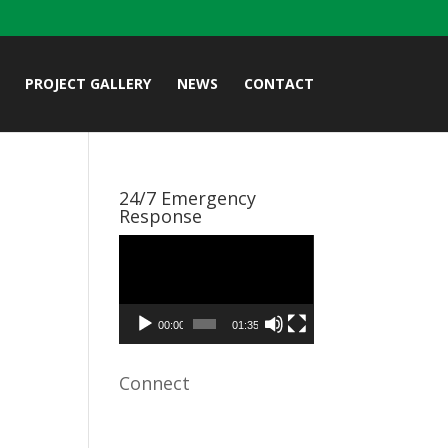
PROJECT GALLERY
NEWS
CONTACT
24/7 Emergency
Response
Video
Player
00:00
01:35
Connect