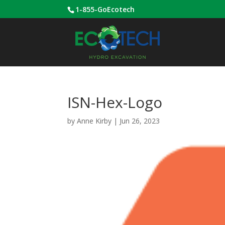
1-855-GoEcotech
ISN-Hex-Logo
by
Anne Kirby
|
Jun 26, 2023