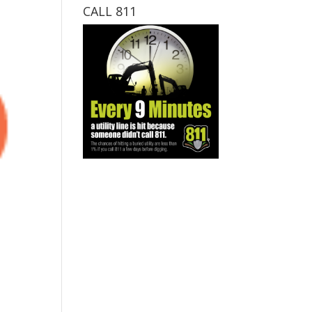
CALL 811