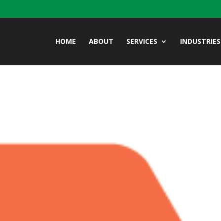
HOME
ABOUT
SERVICES
INDUSTRIES