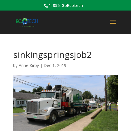
1-855-GoEcotech
sinkingspringsjob2
by
Anne Kirby
|
Dec 1, 2019