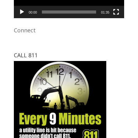
00:00
01:35
Connect
CALL 811