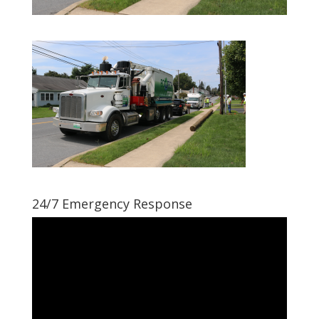
24/7 Emergency Response
Video
Player