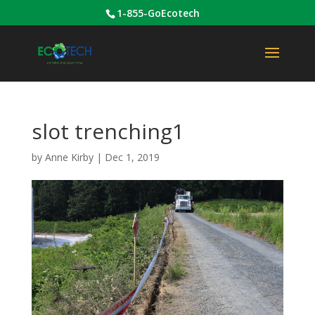
1-855-GoEcotech
slot trenching1
by
Anne Kirby
|
Dec 1, 2019