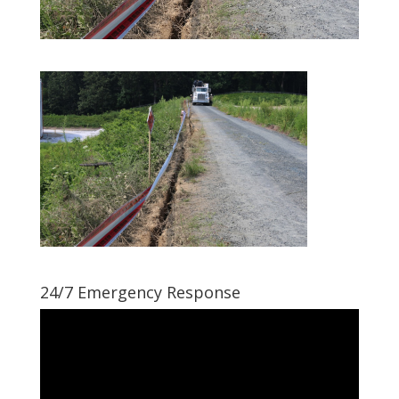
24/7 Emergency Response
Video
Player