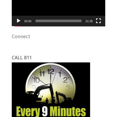
00:00
01:35
Connect
CALL 811