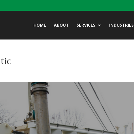
HOME
ABOUT
SERVICES
INDUSTRIES
tic