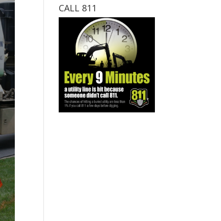
CALL 811