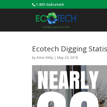
1-855-GoEcotech
Ecotech Digging Statis
by
Anne Kirby
|
May 24, 2018