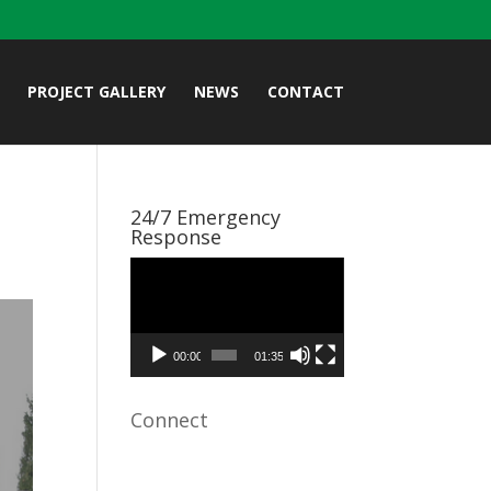
PROJECT GALLERY
NEWS
CONTACT
24/7 Emergency
Response
Video
Player
00:00
01:35
Connect