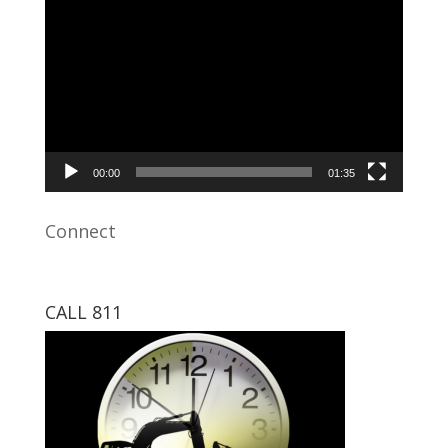
Video
Player
00:00
01:35
Connect
CALL 811