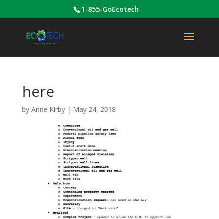
1-855-GoEcotech
here
by
Anne Kirby
|
May 24, 2018