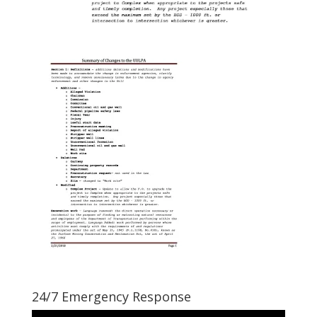
24/7 Emergency Response