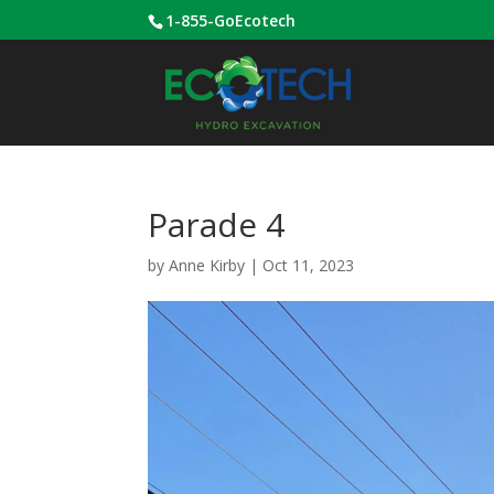
1-855-GoEcotech
Parade 4
by
Anne Kirby
|
Oct 11, 2023