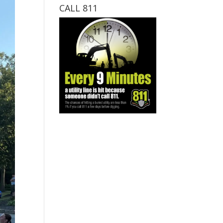
CALL 811