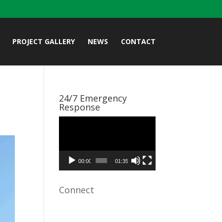
PROJECT GALLERY
NEWS
CONTACT
24/7 Emergency
Response
Video
Player
00:00
01:35
Connect