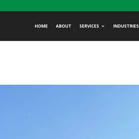
HOME
ABOUT
SERVICES
INDUSTRIES