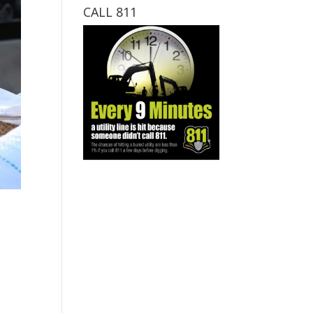
CALL 811