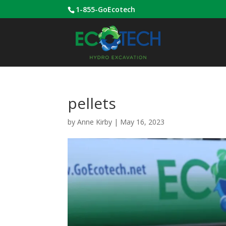
1-855-GoEcotech
pellets
by
Anne Kirby
|
May 16, 2023