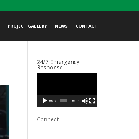
PROJECT GALLERY
NEWS
CONTACT
24/7 Emergency
Response
Video
Player
00:00
01:35
Connect