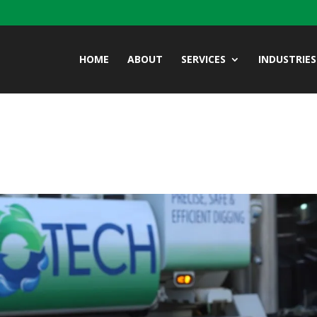
HOME
ABOUT
SERVICES
INDUSTRIES