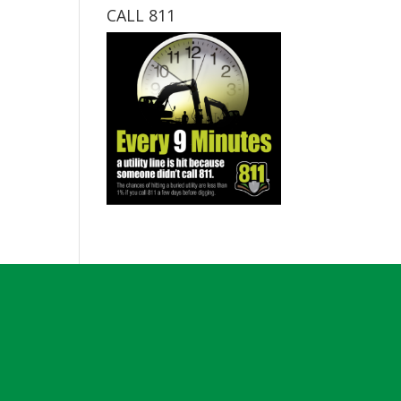
CALL 811