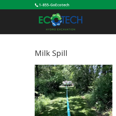
1-855-GoEcotech
Milk Spill