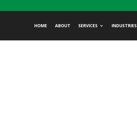
HOME
ABOUT
SERVICES
INDUSTRIES