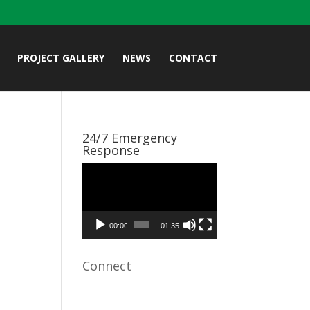
PROJECT GALLERY
NEWS
CONTACT
24/7 Emergency
Response
Video
Player
00:00
01:35
Connect