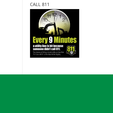
CALL 811