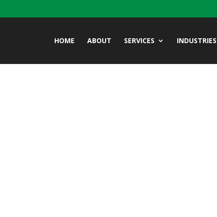
HOME
ABOUT
SERVICES
INDUSTRIES