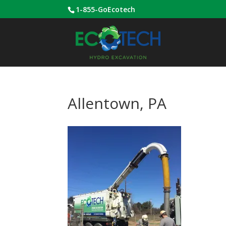
1-855-GoEcotech
Allentown, PA