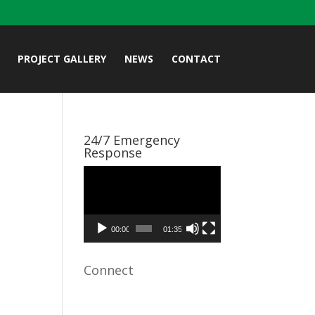
PROJECT GALLERY
NEWS
CONTACT
24/7 Emergency
Response
Video
Player
00:00
01:35
Connect