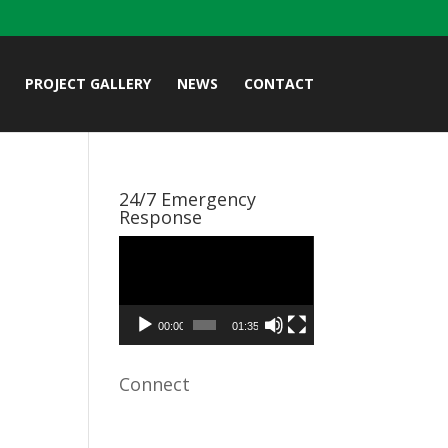
PROJECT GALLERY
NEWS
CONTACT
24/7 Emergency
Response
Video
Player
00:00
01:35
Connect