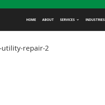
HOME
ABOUT
SERVICES
INDUSTRIES
tility-repair-2