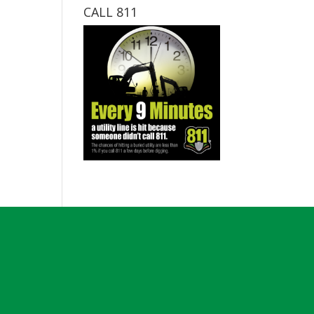
CALL 811