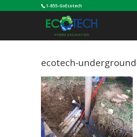
1-855-GoEcotech
ecotech-underground-u