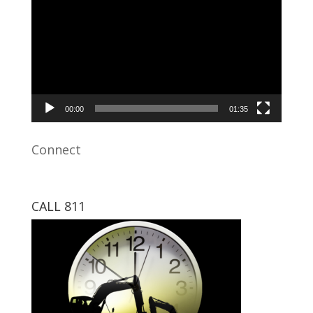
Player
00:00
01:35
Connect
CALL 811