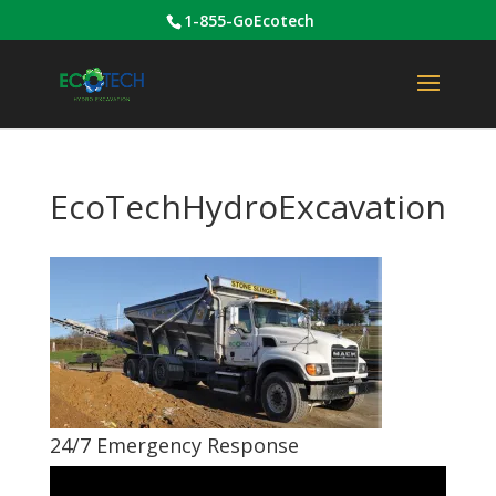
1-855-GoEcotech
EcoTechHydroExcavation
24/7 Emergency Response
Video