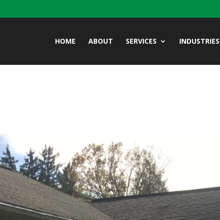
HOME
ABOUT
SERVICES
INDUSTRIES