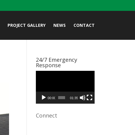
PROJECT GALLERY
NEWS
CONTACT
24/7 Emergency
Response
Video
Player
00:00
01:35
Connect