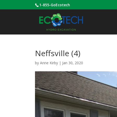
1-855-GoEcotech
Neffsville (4)
by
Anne Kirby
|
Jan 30, 2020