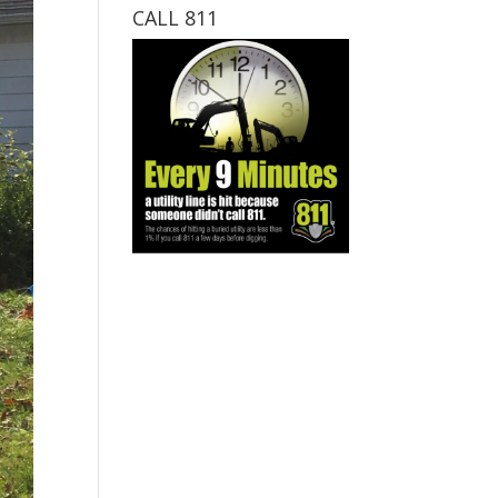
CALL 811